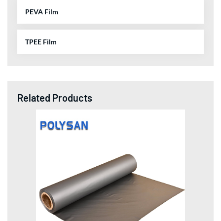
PEVA Film
TPEE Film
Related Products