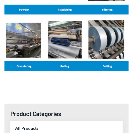
Product Categories
All Products