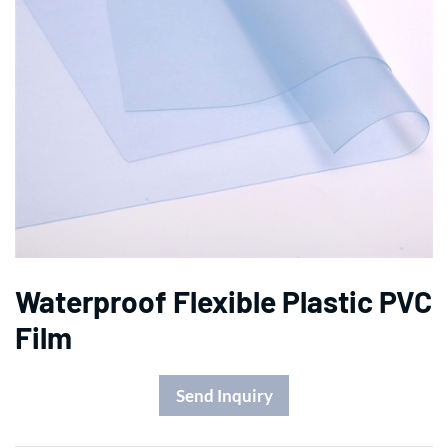
Waterproof Flexible Plastic PVC
Film
Send Inquiry