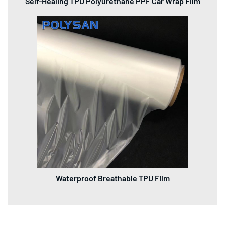
Self-Healing TPU Polyurethane PPF Car Wrap Film
Waterproof Breathable TPU Film