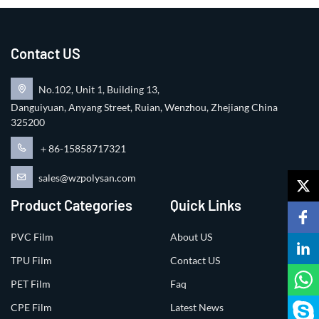
Contact US
No.102, Unit 1, Building 13,
Danguiyuan, Anyang Street, Ruian, Wenzhou, Zhejiang China
325200
＋86-15858717321
sales@wzpolysan.com
Product Categories
Quick Links
PVC Film
About US
TPU Film
Contact US
PET Film
Faq
CPE Film
Latest News