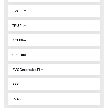
PVC Film
TPU Film
PET Film
CPE Film
PVC Decorative Film
PPF
EVA Film