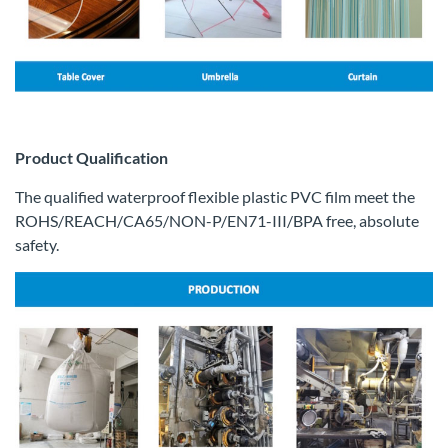
Product Qualification
The qualified waterproof flexible plastic PVC film meet the
ROHS/REACH/CA65/NON-P/EN71-III/BPA free, absolute
safety.