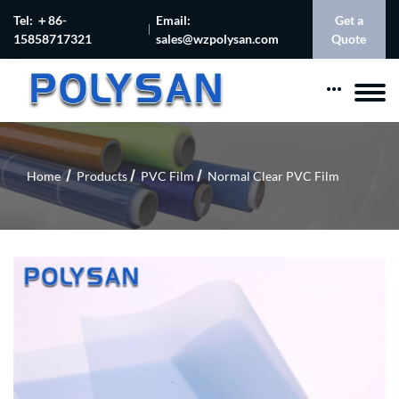
Tel: ＋86-
Email:
Get a
15858717321
sales@wzpolysan.com
Quote
Home
Products
PVC Film
Normal Clear PVC Film