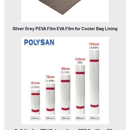
Silver Grey PEVA Film EVA Film for Cooler Bag Lining