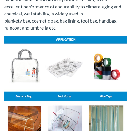
excellent performance of endurability to climate, aging and
chemical, well stability, is widely used in
blankety bag, cosmetic bag, bag lining, tool bag, handbag,
raincoat and umbrella etc.