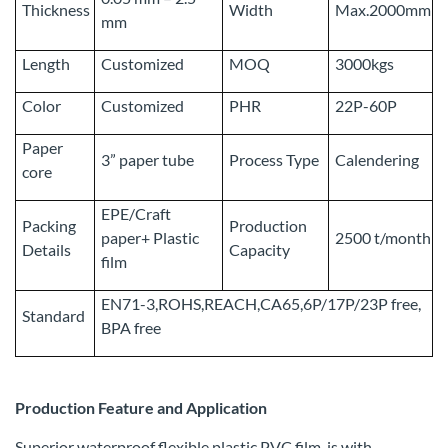
Thickness
Width
Max.2000mm
mm
Length
Customized
MOQ
3000kgs
Color
Customized
PHR
22P-60P
Paper
3” paper tube
Process Type
Calendering
core
EPE/Craft
Packing
Production
paper+ Plastic
2500 t/month
Details
Capacity
film
EN71-3,ROHS,REACH,CA65,6P/17P/23P free,
Standard
BPA free
Production Feature and Application
Superior waterproof flexible plastic PVC film, is with