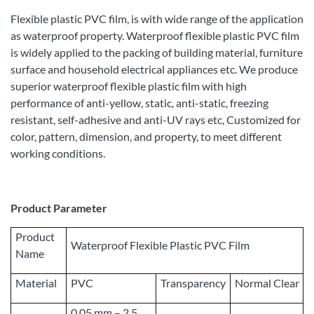
Flexible plastic PVC film, is with wide range of the application
as waterproof property. Waterproof flexible plastic PVC film
is widely applied to the packing of building material, furniture
surface and household electrical appliances etc. We produce
superior waterproof flexible plastic film with high
performance of anti-yellow, static, anti-static, freezing
resistant, self-adhesive and anti-UV rays etc, Customized for
color, pattern, dimension, and property, to meet different
working conditions.
Product Parameter
Product
Waterproof Flexible Plastic PVC Film
Name
Material
PVC
Transparency
Normal Clear
0.05 mm – 2.5