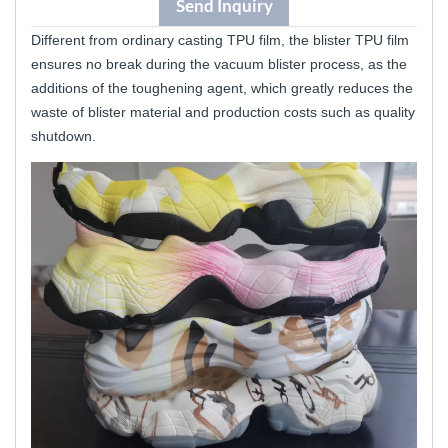
Send Inquiry
Different from ordinary casting TPU film, the blister TPU film
ensures no break during the vacuum blister process, as the
additions of the toughening agent, which greatly reduces the
waste of blister material and production costs such as quality
shutdown.