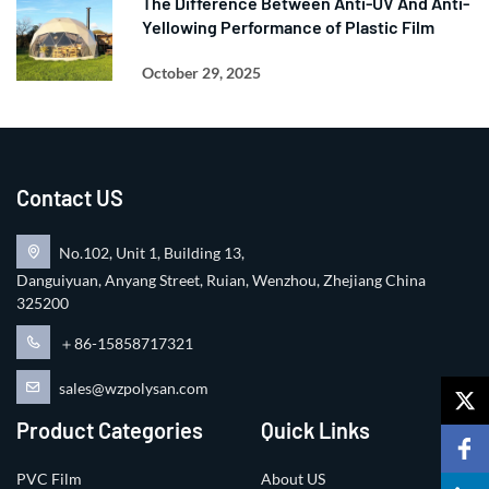
The Difference Between Anti-UV And Anti-
Yellowing Performance of Plastic Film
October 29, 2025
Contact US
No.102, Unit 1, Building 13,
Danguiyuan, Anyang Street, Ruian, Wenzhou, Zhejiang China
325200
＋86-15858717321
sales@wzpolysan.com
Product Categories
Quick Links
PVC Film
About US