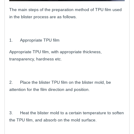
The main steps of the preparation method of TPU film used
in the blister process are as follows.
1. Appropriate TPU film
Appropriate TPU film, with appropriate thickness,
transparency, hardness etc.
2. Place the blister TPU film on the blister mold, be
attention for the film direction and position.
3. Heat the blister mold to a certain temperature to soften
the TPU film, and absorb on the mold surface.