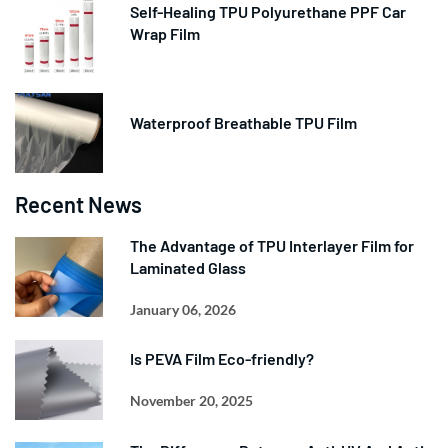
Self-Healing TPU Polyurethane PPF Car
Wrap Film
Waterproof Breathable TPU Film
Recent News
The Advantage of TPU Interlayer Film for
Laminated Glass
January 06, 2026
Is PEVA Film Eco-friendly?
November 20, 2025