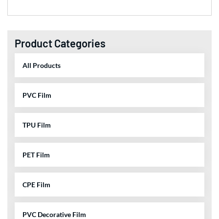
Product Categories
All Products
PVC Film
TPU Film
PET Film
CPE Film
PVC Decorative Film