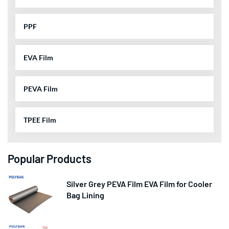
PPF
EVA Film
PEVA Film
TPEE Film
Popular Products
Silver Grey PEVA Film EVA Film for Cooler
Bag Lining