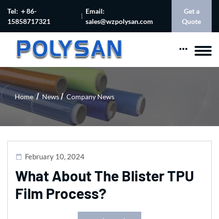
Tel: ＋86-
Email:
Get a
15858717321
sales@wzpolysan.com
Quote
Home
News
Company News
February 10, 2024
What About The Blister TPU
Film Process?