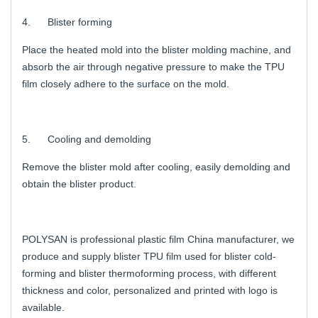
4. Blister forming
Place the heated mold into the blister molding machine, and
absorb the air through negative pressure to make the TPU
film closely adhere to the surface on the mold.
5. Cooling and demolding
Remove the blister mold after cooling, easily demolding and
obtain the blister product.
POLYSAN is professional plastic film China manufacturer, we
produce and supply blister TPU film used for blister cold-
forming and blister thermoforming process, with different
thickness and color, personalized and printed with logo is
available.