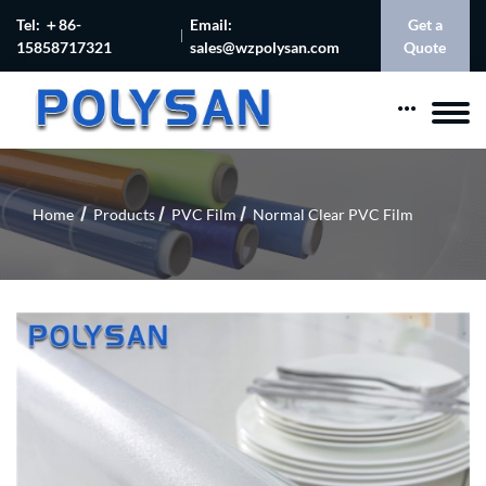
Tel: ＋86-
Email:
Get a
15858717321
sales@wzpolysan.com
Quote
Home
Products
PVC Film
Normal Clear PVC Film