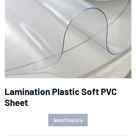
Lamination Plastic Soft PVC
Sheet
Send Inquiry