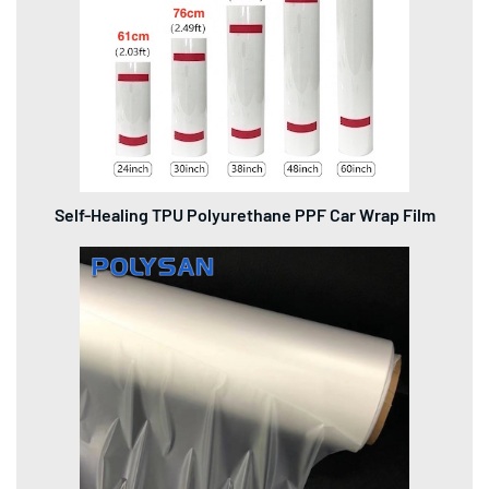
Self-Healing TPU Polyurethane PPF Car Wrap Film