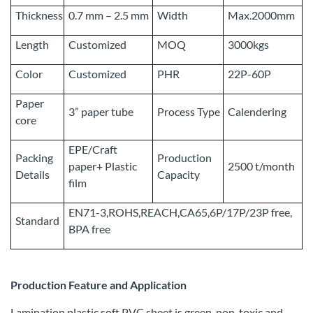
Thickness
0.7 mm – 2.5 mm
Width
Max.2000mm
Length
Customized
MOQ
3000kgs
Color
Customized
PHR
22P-60P
Paper
3” paper tube
Process Type
Calendering
core
EPE/Craft
Packing
Production
paper+ Plastic
2500 t/month
Details
Capacity
film
EN71-3,ROHS,REACH,CA65,6P/17P/23P free,
Standard
BPA free
Production Feature and Application
Lamination plastic soft PVC sheet is green, non-toxic and