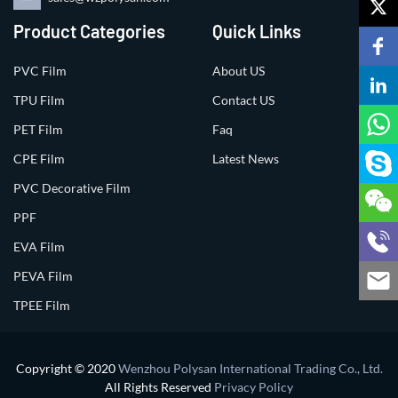
Product Categories
Quick Links
PVC Film
About US
TPU Film
Contact US
PET Film
Faq
CPE Film
Latest News
PVC Decorative Film
PPF
EVA Film
PEVA Film
TPEE Film
Copyright © 2020
Wenzhou Polysan International Trading Co., Ltd.
All Rights Reserved
Privacy Policy