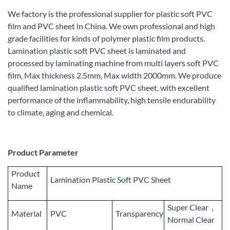
We factory is the professional supplier for plastic soft PVC
film and PVC sheet in China. We own professional and high
grade facilities for kinds of polymer plastic film products.
Lamination plastic soft PVC sheet is laminated and
processed by laminating machine from multi layers soft PVC
film, Max thickness 2.5mm, Max width 2000mm. We produce
qualified lamination plastic soft PVC sheet, with excellent
performance of the inflammability, high tensile endurability
to climate, aging and chemical.
Product Parameter
Product
Lamination Plastic Soft PVC Sheet
Name
Super Clear，
Material
PVC
Transparency
Normal Clear