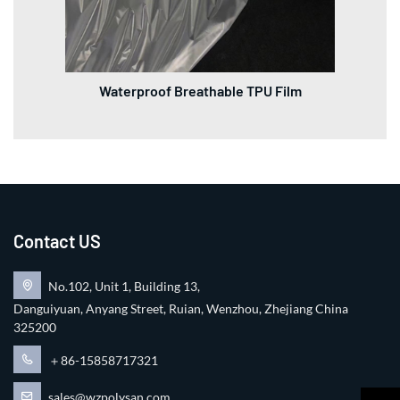
Waterproof Breathable TPU Film
Contact US
No.102, Unit 1, Building 13,
Danguiyuan, Anyang Street, Ruian, Wenzhou, Zhejiang China
325200
＋86-15858717321
sales@wzpolysan.com