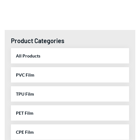
Product Categories
All Products
PVC Film
TPU Film
PET Film
CPE Film