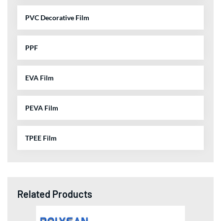
PVC Decorative Film
PPF
EVA Film
PEVA Film
TPEE Film
Related Products