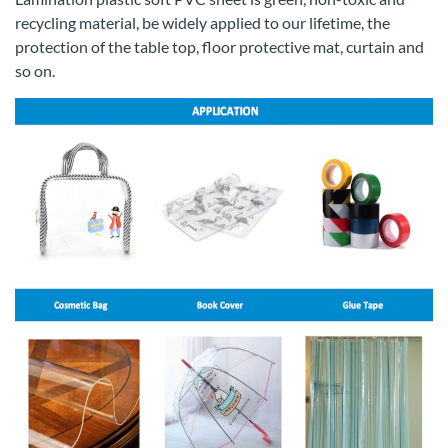
recycling material, be widely applied to our lifetime, the
protection of the table top, floor protective mat, curtain and
so on.