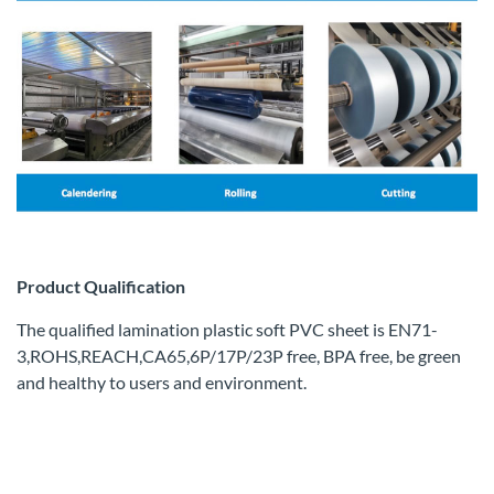
Product Qualification
The qualified lamination plastic soft PVC sheet is EN71-
3,ROHS,REACH,CA65,6P/17P/23P free, BPA free, be green
and healthy to users and environment.