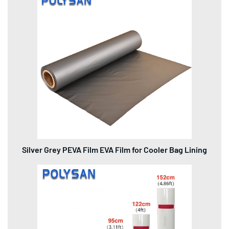
Silver Grey PEVA Film EVA Film for Cooler Bag Lining