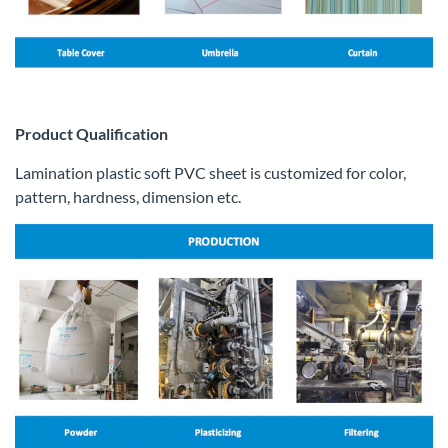
Product Qualification
Lamination plastic soft PVC sheet is customized for color,
pattern, hardness, dimension etc.