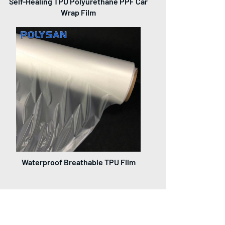
Self-Healing TPU Polyurethane PPF Car
Wrap Film
Waterproof Breathable TPU Film