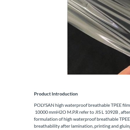
Product Introduction
POLYSAN high waterproof breathable TPEE film k
10000 mmH2O M.P.R refer to JIS L 1092B , after
formulation of high waterproof breathable TPEE f
breathability after lamination, printing and gluin