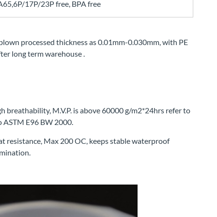
5,6P/17P/23P free, BPA free
blown processed thickness as 0.01mm-0.030mm, with PE
 after long term warehouse .
h breathability, M.V.P. is above 60000 g/m2*24hrs refer to
 to ASTM E96 BW 2000.
at resistance, Max 200 OC, keeps stable waterproof
mination.