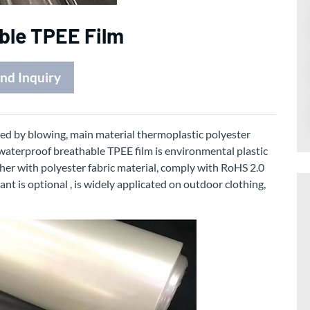
ble TPEE Film
nd Inquiry
ed by blowing, main material thermoplastic polyester
 waterproof breathable TPEE film is environmental plastic
ther with polyester fabric material, comply with RoHS 2.0
 is optional , is widely applicated on outdoor clothing,