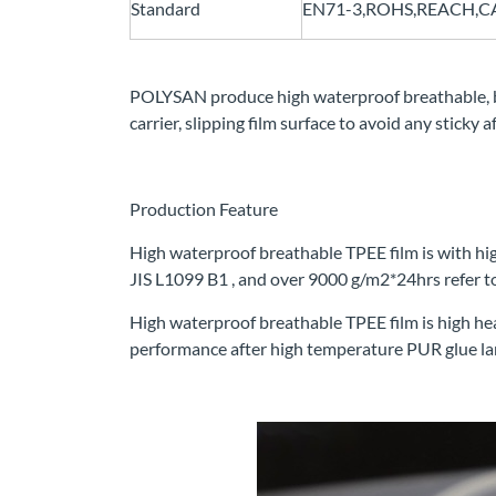
Standard
EN71-3,ROHS,REACH,CA6
POLYSAN produce high waterproof breathable, 
carrier, slipping film surface to avoid any sticky
Production Feature
High waterproof breathable TPEE film is with hig
JIS L1099 B1 , and over 9000 g/m2*24hrs refer
High waterproof breathable TPEE film is high he
performance after high temperature PUR glue la