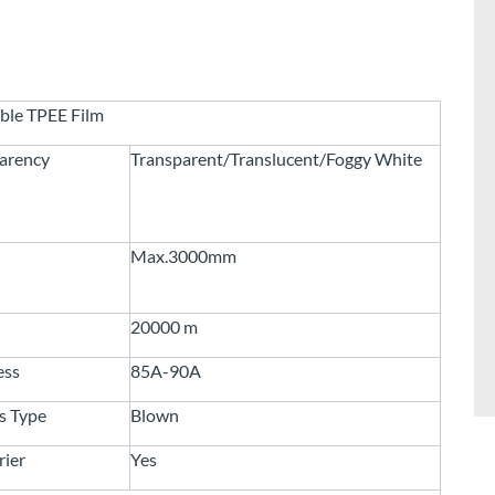
ble TPEE Film
arency
Transparent/Translucent/Foggy White
Max.3000mm
20000 m
ess
85A-90A
s Type
Blown
rier
Yes