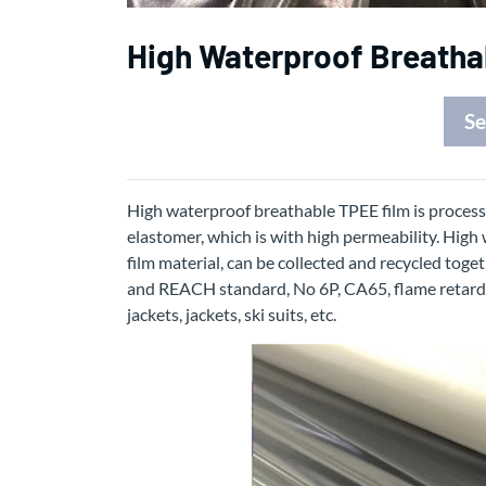
High Waterproof Breatha
Se
High waterproof breathable TPEE film is process
elastomer, which is with high permeability. High
film material, can be collected and recycled toge
and REACH standard, No 6P, CA65, flame retardant
jackets, jackets, ski suits, etc.