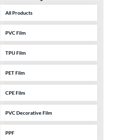
All Products
PVC Film
TPU Film
PET Film
CPE Film
PVC Decorative Film
PPF