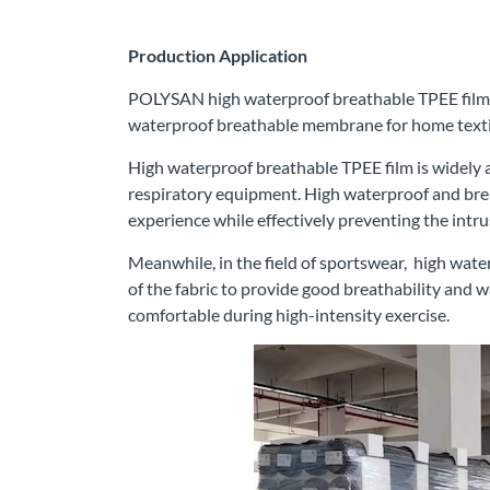
Production Application
POLYSAN high waterproof breathable TPEE film, i
waterproof breathable membrane for home textil
High waterproof breathable TPEE film is widely ap
respiratory equipment. High waterproof and brea
experience while effectively preventing the intru
Meanwhile, in the field of sportswear, high wate
of the fabric to provide good breathability and w
comfortable during high-intensity exercise.