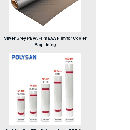
Silver Grey PEVA Film EVA Film for Cooler
Bag Lining