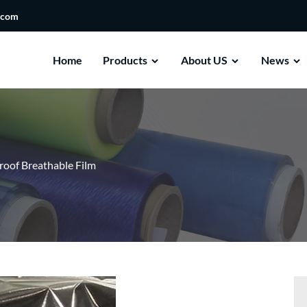
.com
Home
Products
About US
News
oof Breathable Film