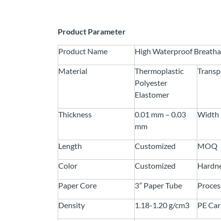
Product Parameter
Product Name
High Waterproof Breatha
Material
Thermoplastic
Transp
Polyester
Elastomer
Thickness
0.01 mm – 0.03
Width
mm
Length
Customized
MOQ
Color
Customized
Hardn
Paper Core
3” Paper Tube
Proces
Density
1.18-1.20 g/cm3
PE Car