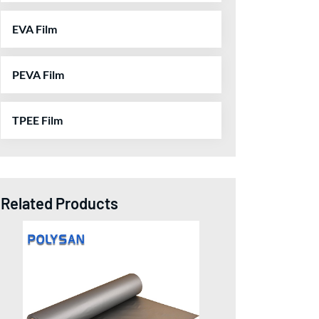
EVA Film
PEVA Film
TPEE Film
Related Products