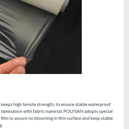
eeps high tensile strength, to ensure stable waterproof
 lamination with fabric material. POLYSAN adopts special
ilm to assure no blooming in film surface and keep stable
g.