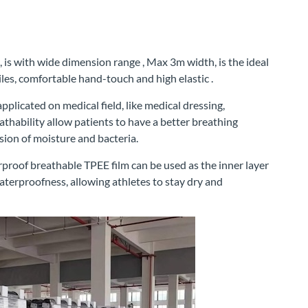
s with wide dimension range , Max 3m width, is the ideal
es, comfortable hand-touch and high elastic .
plicated on medical field, like medical dressing,
thability allow patients to have a better breathing
sion of moisture and bacteria.
rproof breathable TPEE film can be used as the inner layer
aterproofness, allowing athletes to stay dry and