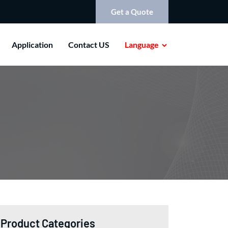
Get a Quote
Application
Contact US
Language
Product Categories