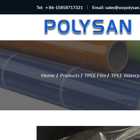
Tel: ＋86-15858717321
Email:
sales@wzpolysan
Home
Products
TPEE Film
TPEE Waterpr