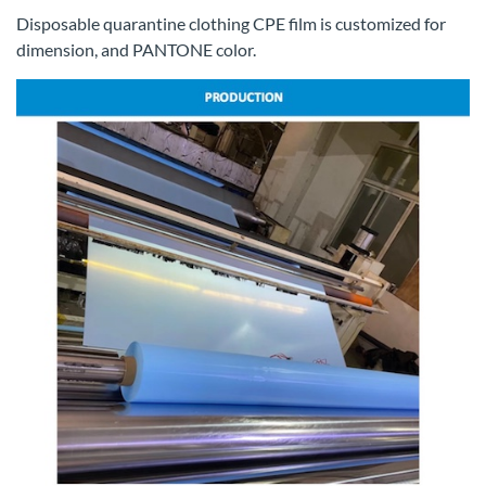
Disposable quarantine clothing CPE film is customized for
dimension, and PANTONE color.