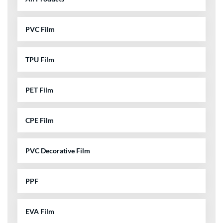
PVC Film
TPU Film
PET Film
CPE Film
PVC Decorative Film
PPF
EVA Film