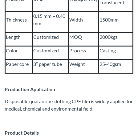
Translucent
0.15 mm – 0.40
Thickness
Width
1500mm
mm
Length
Customized
MOQ
2000kgs
Color
Customized
Process
Casting
Paper core
3” paper tube
Weight
25-40gsm
Production Application
Disposable quarantine clothing CPE film is widely applied for
medical, chemical and environmental field.
Product Details