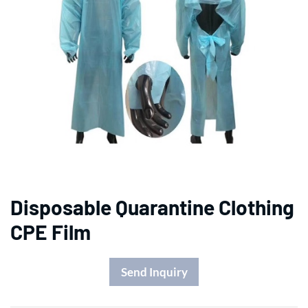
Disposable Quarantine Clothing
CPE Film
Send Inquiry