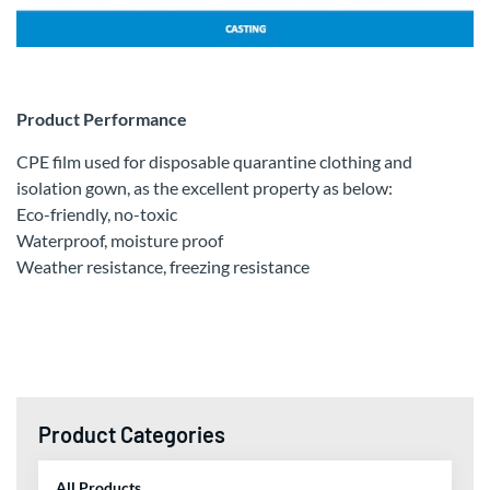
Product Performance
CPE film used for disposable quarantine clothing and
isolation gown, as the excellent property as below:
Eco-friendly, no-toxic
Waterproof, moisture proof
Weather resistance, freezing resistance
Product Categories
All Products