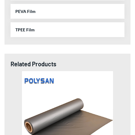
PEVA Film
TPEE Film
Related Products