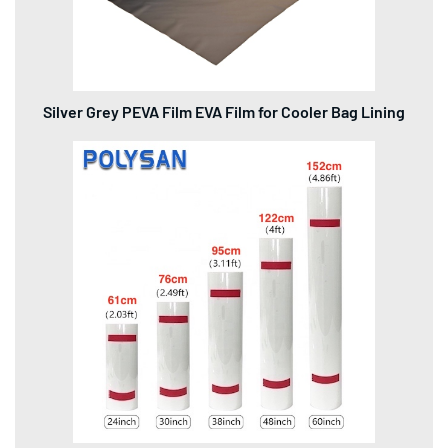
Silver Grey PEVA Film EVA Film for Cooler Bag Lining