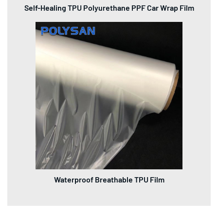
Self-Healing TPU Polyurethane PPF Car Wrap Film
Waterproof Breathable TPU Film