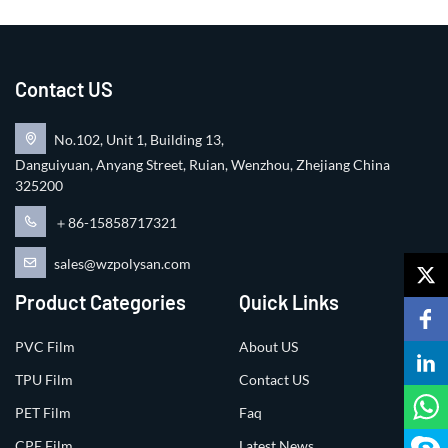
Contact US
No.102, Unit 1, Building 13,
Danguiyuan, Anyang Street, Ruian, Wenzhou, Zhejiang China
325200
＋86-15858717321
sales@wzpolysan.com
Product Categories
Quick Links
PVC Film
About US
TPU Film
Contact US
PET Film
Faq
CPE Film
Latest News