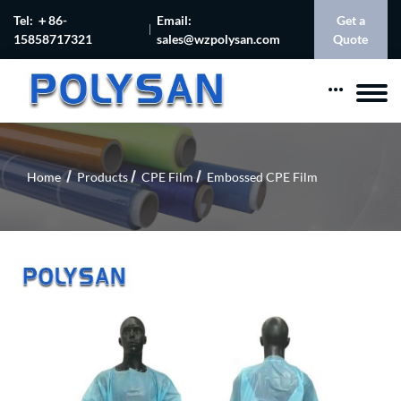
Tel: ＋86-
Email:
Get a
15858717321
sales@wzpolysan.com
Quote
Home
Products
CPE Film
Embossed CPE Film