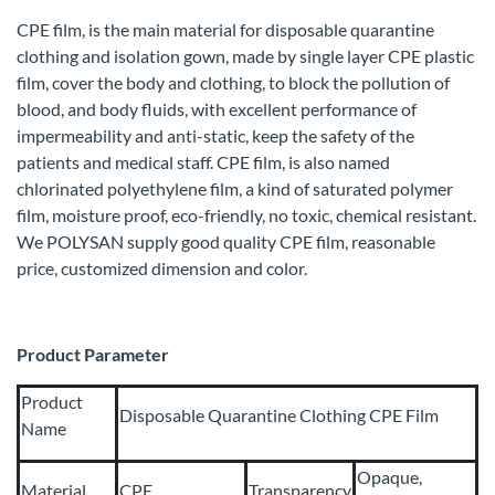
CPE film, is the main material for disposable quarantine
clothing and isolation gown, made by single layer CPE plastic
film, cover the body and clothing, to block the pollution of
blood, and body fluids, with excellent performance of
impermeability and anti-static, keep the safety of the
patients and medical staff. CPE film, is also named
chlorinated polyethylene film, a kind of saturated polymer
film, moisture proof, eco-friendly, no toxic, chemical resistant.
We POLYSAN supply good quality CPE film, reasonable
price, customized dimension and color.
Product Parameter
Product
Disposable Quarantine Clothing CPE Film
Name
Opaque,
Material
CPE
Transparency