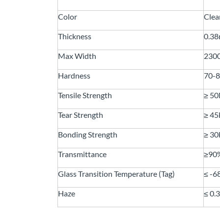
Color
Clea
Thickness
0.3
Max Width
230
Hardness
70-
Tensile Strength
≥ 5
Tear Strength
≥ 4
Bonding Strength
≥ 3
Transmittance
≥90
Glass Transition Temperature (Tag)
≤ -
Haze
≤ 0.