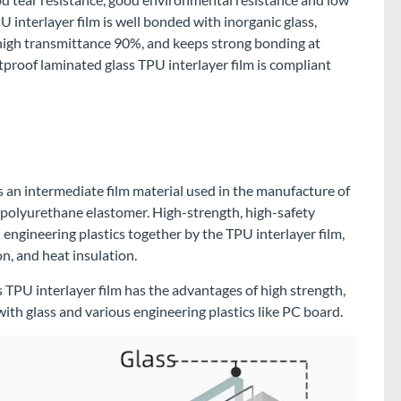
U interlayer film is well bonded with inorganic glass,
 high transmittance 90%, and keeps strong bonding at
oof laminated glass TPU interlayer film is compliant
s an intermediate film material used in the manufacture of
 polyurethane elastomer. High-strength, high-safety
engineering plastics together by the TPU interlayer film,
n, and heat insulation.
TPU interlayer film has the advantages of high strength,
th glass and various engineering plastics like PC board.