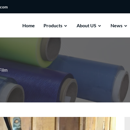
.com
Home
Products
About US
News
Film