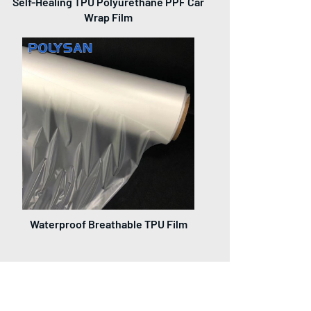
Self-Healing TPU Polyurethane PPF Car
Wrap Film
Waterproof Breathable TPU Film