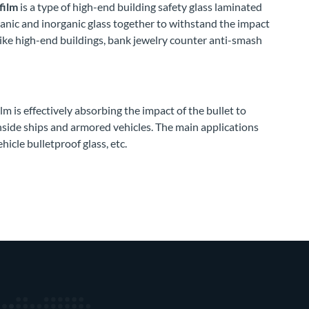
film
is a type of high-end building safety glass laminated
ganic and inorganic glass together to withstand the impact
like high-end buildings, bank jewelry counter anti-smash
m is effectively absorbing the impact of the bullet to
nside ships and armored vehicles. The main applications
hicle bulletproof glass, etc.