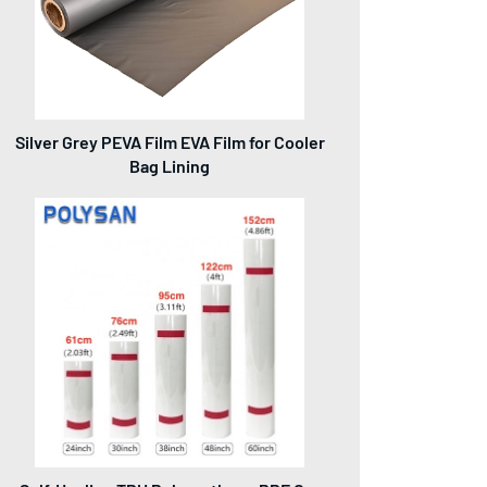
Silver Grey PEVA Film EVA Film for Cooler
Bag Lining