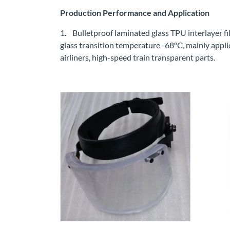
Production Performance and Application
1. Bulletproof laminated glass TPU interlayer fil
glass transition temperature -68°C, mainly applicat
airliners, high-speed train transparent parts.