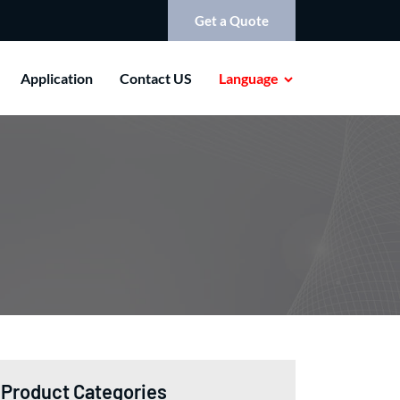
Get a Quote
Application
Contact US
Language
Product Categories