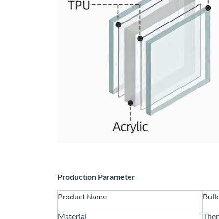
Production Parameter
Product Name
Bull
Material
Ther