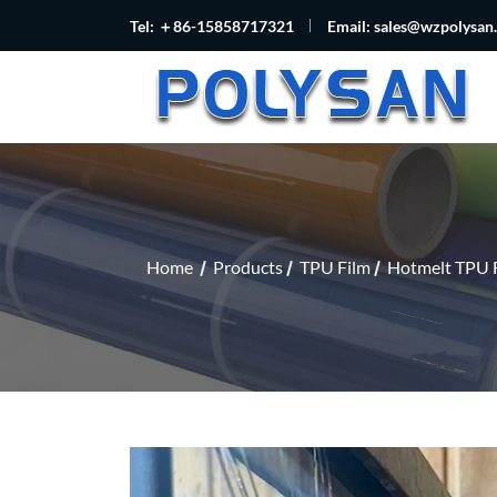
Tel: ＋86-15858717321
Email:
sales@wzpolysan
Home
Products
TPU Film
Hotmelt TPU 