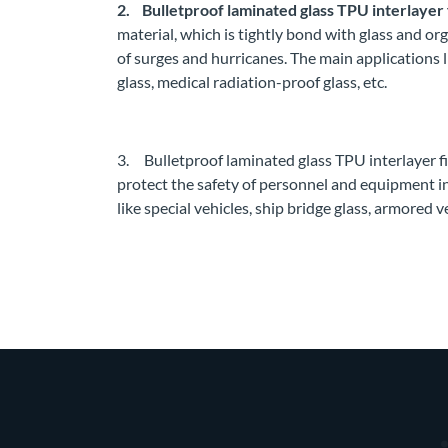
2. Bulletproof laminated glass TPU interlayer 
material, which is tightly bond with glass and or
of surges and hurricanes. The main applications 
glass, medical radiation-proof glass, etc.
3. Bulletproof laminated glass TPU interlayer fil
protect the safety of personnel and equipment i
like special vehicles, ship bridge glass, armored ve