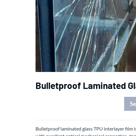
Bulletproof Laminated Gl
Se
Bulletproof laminated glass TPU interlayer film i
with excellent optical mechanical properties, go