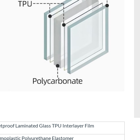
etproof Laminated Glass TPU Interlayer Film
moplastic Polyurethane Elastomer