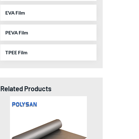
EVA Film
PEVA Film
TPEE Film
Related Products