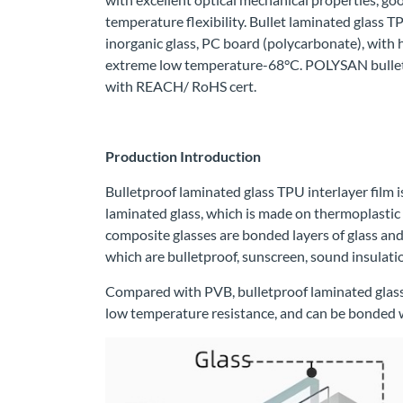
temperature flexibility. Bullet laminated glass TP
inorganic glass, PC board (polycarbonate), with
extreme low temperature-68°C. POLYSAN bulletpr
with REACH/ RoHS cert.
Production Introduction
Bulletproof laminated glass TPU interlayer film i
laminated glass, which is made on thermoplastic
composite glasses are bonded layers of glass and 
which are bulletproof, sunscreen, sound insulatio
Compared with PVB, bulletproof laminated glass 
low temperature resistance, and can be bonded wi