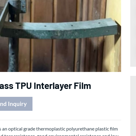
ass TPU Interlayer Film
nd Inquiry
s an optical grade thermoplastic polyurethane plastic film
od tear resistance, good environmental resistance and low