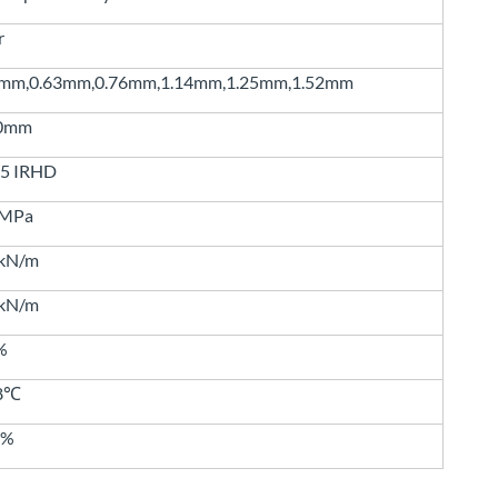
r
8mm,0.63mm,0.76mm,1.14mm,1.25mm,1.52mm
0mm
85 IRHD
0MPa
5kN/m
0kN/m
%
68℃
3%