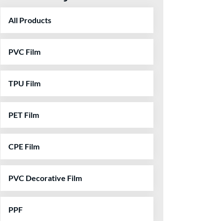
All Products
PVC Film
TPU Film
PET Film
CPE Film
PVC Decorative Film
PPF