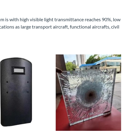
m is with high visible light transmittance reaches 90%, low
ions as large transport aircraft, functional aircrafts, civil