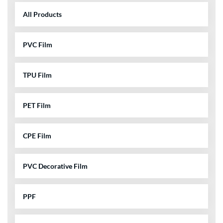
All Products
PVC Film
TPU Film
PET Film
CPE Film
PVC Decorative Film
PPF