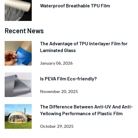
Waterproof Breathable TPU Film
Recent News
The Advantage of TPU Interlayer Film for
Laminated Glass
January 06, 2026
Is PEVA Film Eco-friendly?
November 20, 2025
The Difference Between Anti-UV And Anti-
Yellowing Performance of Plastic Film
October 29, 2025