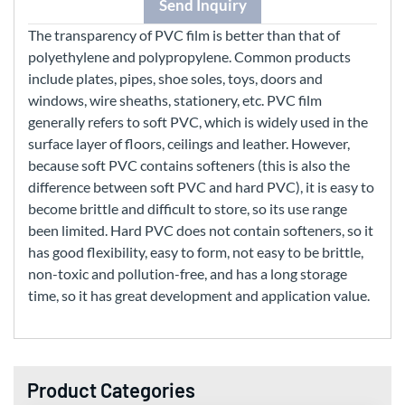
Send Inquiry
The transparency of PVC film is better than that of
polyethylene and polypropylene. Common products
include plates, pipes, shoe soles, toys, doors and
windows, wire sheaths, stationery, etc. PVC film
generally refers to soft PVC, which is widely used in the
surface layer of floors, ceilings and leather. However,
because soft PVC contains softeners (this is also the
difference between soft PVC and hard PVC), it is easy to
become brittle and difficult to store, so its use range
been limited. Hard PVC does not contain softeners, so it
has good flexibility, easy to form, not easy to be brittle,
non-toxic and pollution-free, and has a long storage
time, so it has great development and application value.
Product Categories