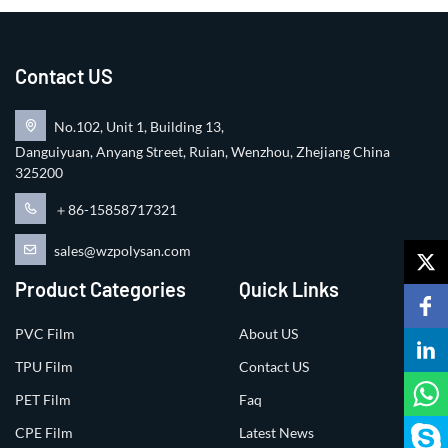
Contact US
No.102, Unit 1, Building 13,
Danguiyuan, Anyang Street, Ruian, Wenzhou, Zhejiang China
325200
＋86-15858717321
sales@wzpolysan.com
Product Categories
Quick Links
PVC Film
About US
TPU Film
Contact US
PET Film
Faq
CPE Film
Latest News