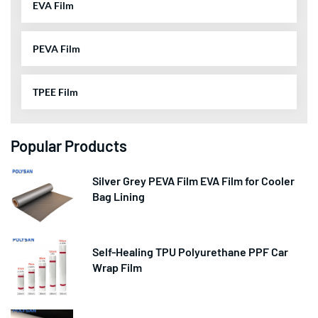
EVA Film
PEVA Film
TPEE Film
Popular Products
Silver Grey PEVA Film EVA Film for Cooler
Bag Lining
Self-Healing TPU Polyurethane PPF Car
Wrap Film