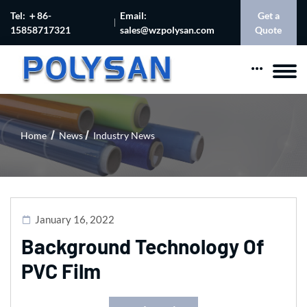
Tel: ＋86-
Email:
Get a
15858717321
sales@wzpolysan.com
Quote
Home
News
Industry News
January 16, 2022
Background Technology Of
PVC Film