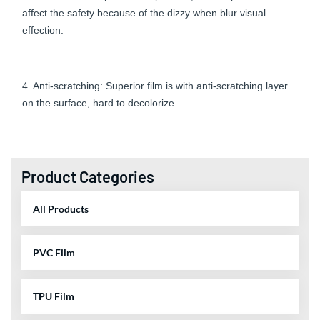
affect the safety because of the dizzy when blur visual
effection.
4. Anti-scratching: Superior film is with anti-scratching layer
on the surface, hard to decolorize.
Product Categories
All Products
PVC Film
TPU Film