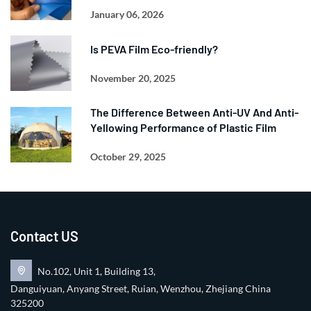
January 06, 2026
Is PEVA Film Eco-friendly?
November 20, 2025
The Difference Between Anti-UV And Anti-
Yellowing Performance of Plastic Film
October 29, 2025
Contact US
No.102, Unit 1, Building 13,
Danguiyuan, Anyang Street, Ruian, Wenzhou, Zhejiang China
325200