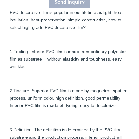
Send Inquiry
PVC decorative film is popular in our lifetime as light, heat-
insulation, heat-preservation, simple construction, how to
select high grade PVC decorative film?
1.Feeling: Inferior PVC film is made from ordinary polyester
film as substrate， without elasticity and toughness, easy
wrinkled.
2.Tincture: Superior PVC film is made by magnetron sputter
process, uniform color, high definition, good permeability;
Inferior PVC film is made of dyeing, easy to decolorize.
3.Definition: The definition is determined by the PVC film
substrate and the production process, inferior product will