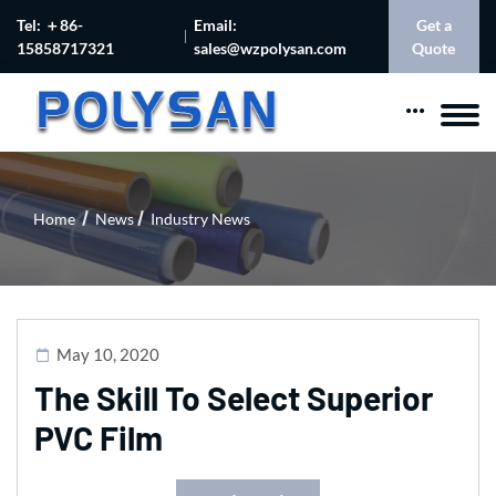
Tel: ＋86-
Email:
Get a
15858717321
sales@wzpolysan.com
Quote
Home
News
Industry News
May 10, 2020
The Skill To Select Superior
PVC Film