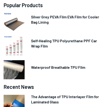
Popular Products
Silver Grey PEVA Film EVA Film for Cooler
Bag Lining
Self-Healing TPU Polyurethane PPF Car
Wrap Film
Waterproof Breathable TPU Film
Recent News
The Advantage of TPU Interlayer Film for
Laminated Glass