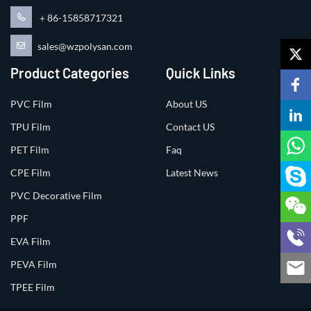
＋86-15858717321
sales@wzpolysan.com
Product Categories
Quick Links
PVC Film
About US
TPU Film
Contact US
PET Film
Faq
CPE Film
Latest News
PVC Decorative Film
PPF
EVA Film
PEVA Film
TPEE Film