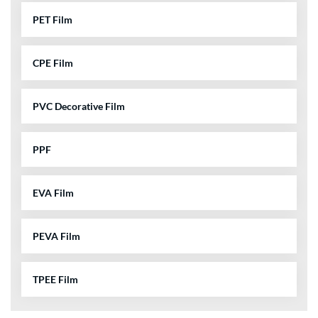
PET Film
CPE Film
PVC Decorative Film
PPF
EVA Film
PEVA Film
TPEE Film