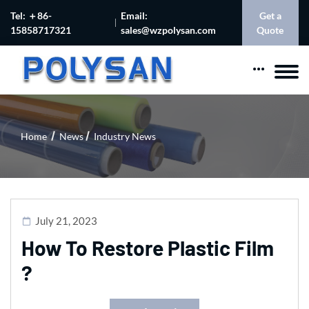
Tel: ＋86-
Email:
Get a
15858717321
sales@wzpolysan.com
Quote
Home
News
Industry News
July 21, 2023
How To Restore Plastic Film
?