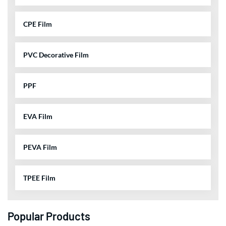
CPE Film
PVC Decorative Film
PPF
EVA Film
PEVA Film
TPEE Film
Popular Products