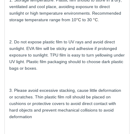
1. Storage temperature: Plastic film should to store in a dry,
ventilated and cool place, avoiding exposure to direct
sunlight or high temperature environments. Recommended
storage temperature range from 10
°C
to 30
°C
.
2. Do not expose plastic film to UV rays and avoid direct
sunlight. EVA film will be sticky and adhesive if prolonged
exposure to sunlight. TPU film is easy to turn yellowing under
UV light. Plastic film packaging should to choose dark plastic
bags or boxes.
3. Please avoid excessive stacking, cause little deformation
or scratches. Thin plastic film roll should be placed on
cushions or protective covers to avoid direct contact with
hard objects and prevent mechanical collisions to avoid
deformation