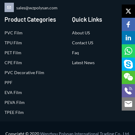
sales@wzpolysan.com
Product Categories
Quick Links
PVC Film
About US
TPU Film
Contact US
PET Film
Faq
CPE Film
Latest News
PVC Decorative Film
PPF
EVA Film
PEVA Film
TPEE Film
Copyright © 2020
Wenzhou Polysan International Trading Co., Ltd.