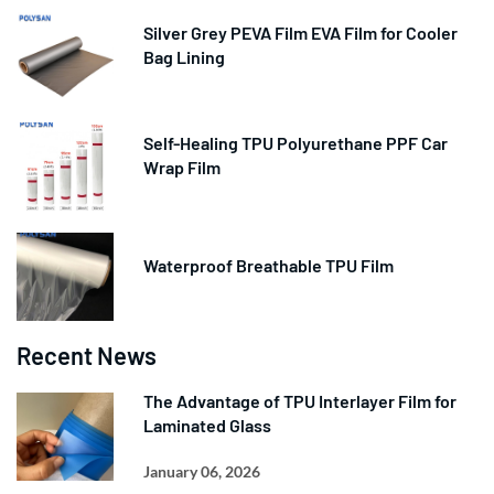
Silver Grey PEVA Film EVA Film for Cooler
Bag Lining
Self-Healing TPU Polyurethane PPF Car
Wrap Film
Waterproof Breathable TPU Film
Recent News
The Advantage of TPU Interlayer Film for
Laminated Glass
January 06, 2026