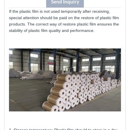
Send Inquiry
If the plastic film is not used temporarily after receiving,
special attention should be paid
on the restore of plastic film
products. The correct way of restore plastic film
ensures the
stability of plastic film quality and performance.