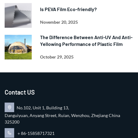
Is PEVA Film Eco-friendly?
November 20, 2025
The Difference Between Anti-UV And Anti-
Yellowing Performance of Plastic Film
October 29, 2025
Contact US
No.102, Unit 1, Building 13,
Danguiyuan, Anyang Street, Ruian, Wenzhou, Zhejiang China
325200
＋86-15858717321