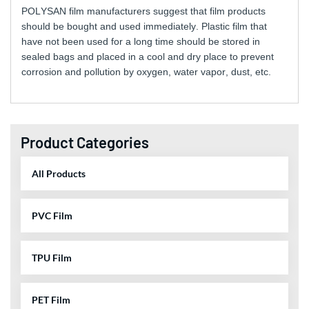
POLYSAN film manufacturers suggest that film products
should be bought and used immediately. Plastic film that
have not been used for a long time should be stored in
sealed bags and placed in a cool and dry place to prevent
corrosion and pollution by oxygen, water vapor, dust, etc.
Product Categories
All Products
PVC Film
TPU Film
PET Film